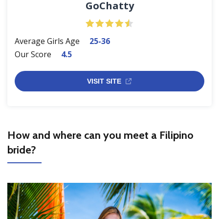
GoChatty
Average Girls Age
25-36
Our Score
4.5
VISIT SITE
How and where can you meet a Filipino
bride?