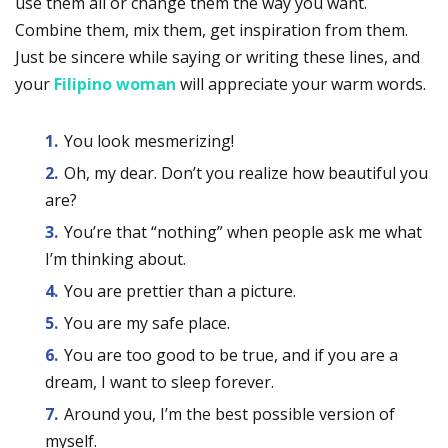
use them all or change them the way you want.
Combine them, mix them, get inspiration from them.
Just be sincere while saying or writing these lines, and
your
Filipino woman
will appreciate your warm words.
You look mesmerizing!
Oh, my dear. Don’t you realize how beautiful you
are?
You’re that “nothing” when people ask me what
I’m thinking about.
You are prettier than a picture.
You are my safe place.
You are too good to be true, and if you are a
dream, I want to sleep forever.
Around you, I’m the best possible version of
myself.