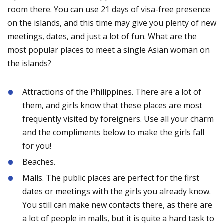
room there. You can use 21 days of visa-free presence
on the islands, and this time may give you plenty of new
meetings, dates, and just a lot of fun. What are the
most popular places to meet a single Asian woman on
the islands?
Attractions of the Philippines. There are a lot of
them, and girls know that these places are most
frequently visited by foreigners. Use all your charm
and the compliments below to make the girls fall
for you!
Beaches.
Malls. The public places are perfect for the first
dates or meetings with the girls you already know.
You still can make new contacts there, as there are
a lot of people in malls, but it is quite a hard task to