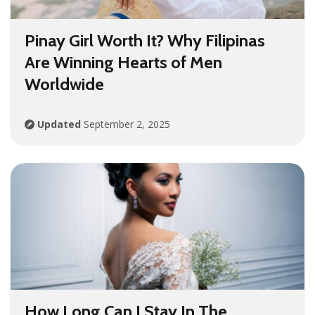
Pinay Girl Worth It? Why Filipinas
Are Winning Hearts of Men
Worldwide
Updated
September 2, 2025
How Long Can I Stay In The