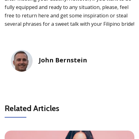
fully equipped and ready to any situation, please, feel
free to return here and get some inspiration or steal
several phrases for a sweet talk with your Filipino bride!
John Bernstein
Related Articles