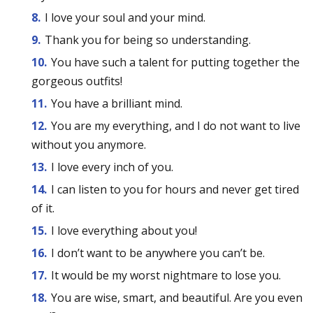
I love your soul and your mind.
Thank you for being so understanding.
You have such a talent for putting together the
gorgeous outfits!
You have a brilliant mind.
You are my everything, and I do not want to live
without you anymore.
I love every inch of you.
I can listen to you for hours and never get tired
of it.
I love everything about you!
I don’t want to be anywhere you can’t be.
It would be my worst nightmare to lose you.
You are wise, smart, and beautiful. Are you even