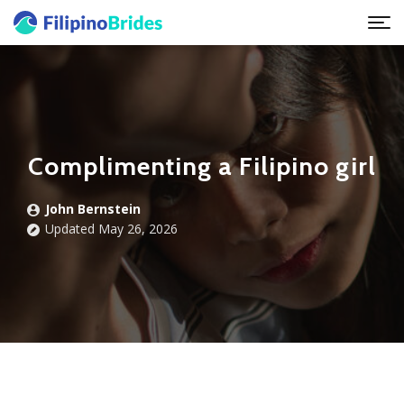
Complimenting a Filipino girl
John Bernstein
Updated May 26, 2026