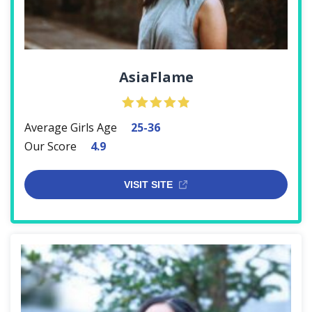
AsiaFlame
Average Girls Age
25-36
Our Score
4.9
VISIT SITE