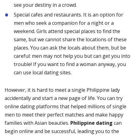
see your destiny in a crowd.
Special cafes and restaurants. It is an option for
men who seek a companion for a night or a
weekend. Girls attend special places to find the
same, but we cannot share the locations of these
places. You can ask the locals about them, but be
careful: men may not help you but can get you into
trouble! If you want to find a woman anyway, you
can use local dating sites.
However, it is hard to meet a single Philippine lady
accidentally and start a new page of life. You can try
online dating platforms that helped millions of single
men to meet their perfect matches and make happy
families with Asian beauties.
Philippine dating
can
begin online and be successful, leading you to the