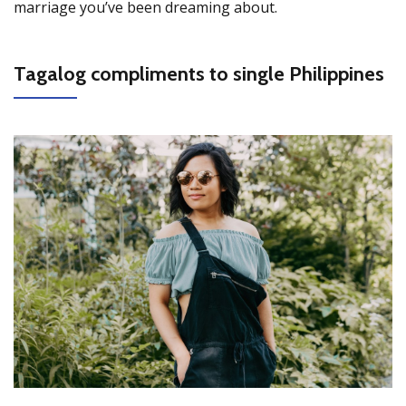
marriage you’ve been dreaming about.
Tagalog compliments to single Philippines