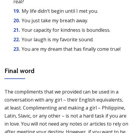
real?
My life didn’t begin until I met you.
You just take my breath away.
Your capacity for kindness is boundless.
Your laugh is my favorite sound.
You are my dream that has finally come true!
Final word
The compliments that we provided can be used in a
conversation with any girl – their English equivalents,
at least. Complimenting and making a girl – Philippine,
Latin, Slavic, or any other – is not a hard task if you are
in love. You will not need any notes or articles to rely on
after meeting your destiny. However, if you want to be