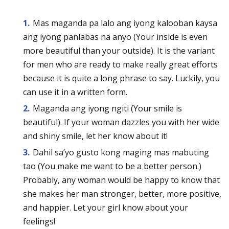
Mas maganda pa lalo ang iyong kalooban kaysa
ang iyong panlabas na anyo (Your inside is even
more beautiful than your outside). It is the variant
for men who are ready to make really great efforts
because it is quite a long phrase to say. Luckily, you
can use it in a written form.
Maganda ang iyong ngiti (Your smile is
beautiful). If your woman dazzles you with her wide
and shiny smile, let her know about it!
Dahil sa’yo gusto kong maging mas mabuting
tao (You make me want to be a better person.)
Probably, any woman would be happy to know that
she makes her man stronger, better, more positive,
and happier. Let your girl know about your
feelings!