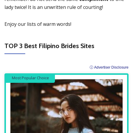
lady twice! It is an unwritten rule of courting!
Enjoy our lists of warm words!
TOP 3 Best Filipino Brides Sites
ⓘ Advertiser Disclosure
Most Popular Choice