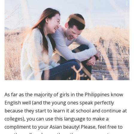
As far as the majority of girls in the Philippines know
English well (and the young ones speak perfectly
because they start to learn it at school and continue at
colleges), you can use this language to make a
compliment to your Asian beauty! Please, feel free to