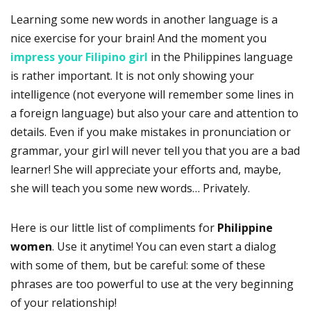
Learning some new words in another language is a
nice exercise for your brain! And the moment you
impress your Filipino girl
in the Philippines language
is rather important. It is not only showing your
intelligence (not everyone will remember some lines in
a foreign language) but also your care and attention to
details. Even if you make mistakes in pronunciation or
grammar, your girl will never tell you that you are a bad
learner! She will appreciate your efforts and, maybe,
she will teach you some new words… Privately.
Here is our little list of compliments for
Philippine
women
. Use it anytime! You can even start a dialog
with some of them, but be careful: some of these
phrases are too powerful to use at the very beginning
of your relationship!