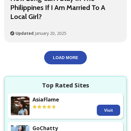
Philippines If I Am Married To A
Local Girl?
Updated
January 20, 2025
LOAD MORE
Top Rated Sites
AsiaFlame
Visit
GoChatty