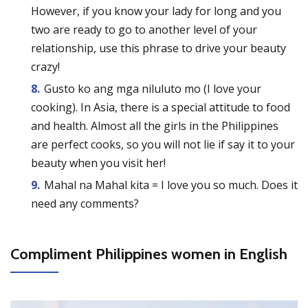
However, if you know your lady for long and you
two are ready to go to another level of your
relationship, use this phrase to drive your beauty
crazy!
Gusto ko ang mga niluluto mo (I love your
cooking). In Asia, there is a special attitude to food
and health. Almost all the girls in the Philippines
are perfect cooks, so you will not lie if say it to your
beauty when you visit her!
Mahal na Mahal kita = I love you so much. Does it
need any comments?
Compliment Philippines women in English