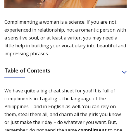
Complimenting a woman is a science. If you are not
experienced in relationship, not a romantic person with
a sensitive soul, or at least a writer, you may need a
little help in building your vocabulary into beautiful and
impressing phrases.
Table of Contents
We have quite a big cheat sheet for you! It is full of
compliments in Tagalog – the language of the
Philippines – and in English as well. You can rely on
them, steal them all, and charm all the girls you know
or just make their day – do whatever you want. But,
remember: do not send the same
compliment
to one