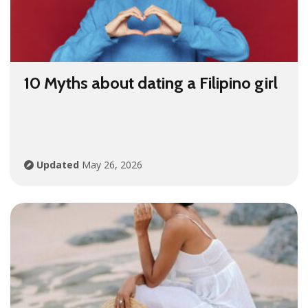
10 Myths about dating a Filipino girl
Updated
May 26, 2026