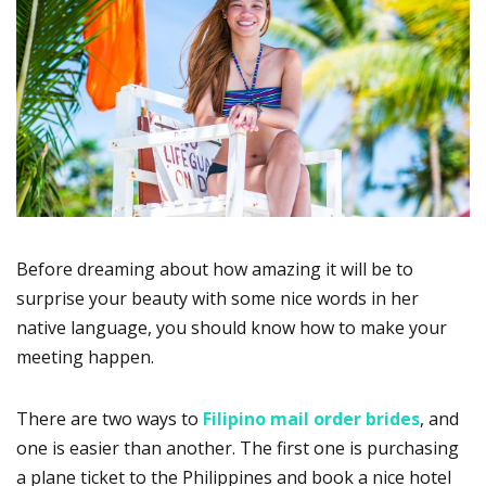
Before dreaming about how amazing it will be to
surprise your beauty with some nice words in her
native language, you should know how to make your
meeting happen.
There are two ways to
Filipino mail order brides
, and
one is easier than another. The first one is purchasing
a plane ticket to the Philippines and book a nice hotel