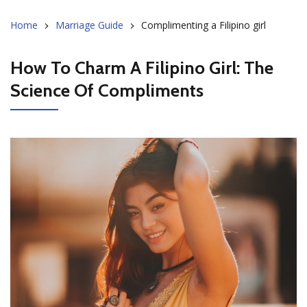
Home
Marriage Guide
Complimenting a Filipino girl
How To Charm A Filipino Girl: The
Science Of Compliments