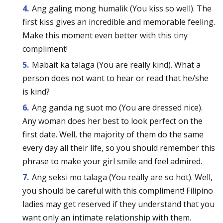
Ang galing mong humalik (You kiss so well). The
first kiss gives an incredible and memorable feeling.
Make this moment even better with this tiny
compliment!
Mabait ka talaga (You are really kind). What a
person does not want to hear or read that he/she
is kind?
Ang ganda ng suot mo (You are dressed nice).
Any woman does her best to look perfect on the
first date. Well, the majority of them do the same
every day all their life, so you should remember this
phrase to make your girl smile and feel admired.
Ang seksi mo talaga (You really are so hot). Well,
you should be careful with this compliment! Filipino
ladies may get reserved if they understand that you
want only an intimate relationship with them.