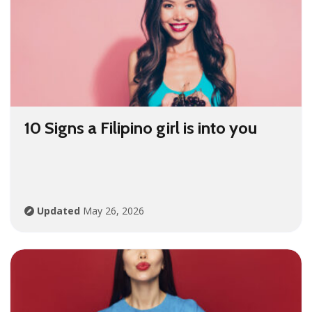
10 Signs a Filipino girl is into you
Updated
May 26, 2026