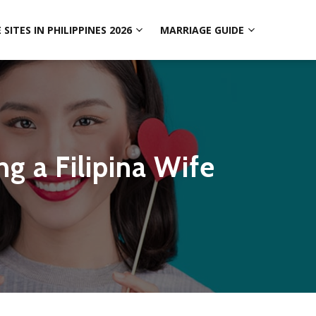
SITES IN PHILIPPINES 2026
MARRIAGE GUIDE
ng a Filipina Wife