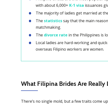
with about 6,000+
K-1 visa
issuances gi
The majority of ladies get married at t
The
statistics
say that the main reason F
matchmaking.
The
divorce rate
in the Philippines is l
Local ladies are hard-working and quick
overseas Filipino workers are women.
What Filipina Brides Are Really 
There’s no single mold, but a few traits come up