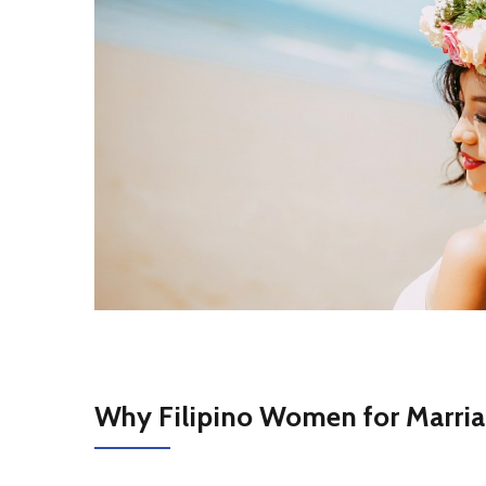
Why Filipino Women for Marri