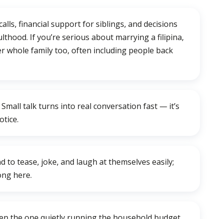
calls, financial support for siblings, and decisions
lthood. If you’re serious about marrying a filipina,
er whole family too, often including people back
mall talk turns into real conversation fast — it’s
otice.
d to tease, joke, and laugh at themselves easily;
long here.
often the one quietly running the household budget