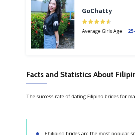
GoChatty
Average Girls Age
25
Facts and Statistics About Filip
The success rate of dating Filipino brides for ma
Philipino brides are the most popular