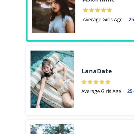
Average Girls Age
25
LanaDate
Average Girls Age
25