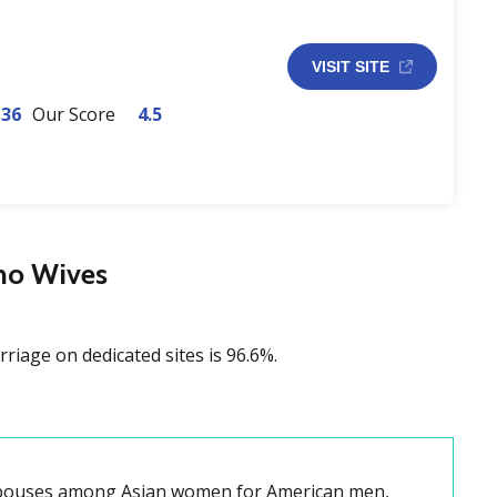
VISIT SITE
-36
Our Score
4.5
ino Wives
rriage on dedicated sites is 96.6%.
 spouses among Asian women for American men,