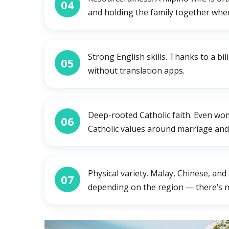
04
and holding the family together when
Strong English skills. Thanks to a b
05
without translation apps.
Deep-rooted Catholic faith. Even wo
06
Catholic values around marriage and 
Physical variety. Malay, Chinese, and
07
depending on the region — there’s no