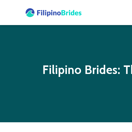
Filipino Brides: 