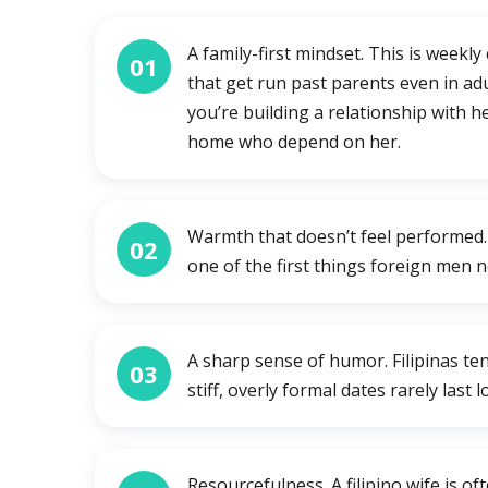
A family-first mindset. This is weekly 
01
that get run past parents even in adu
you’re building a relationship with h
home who depend on her.
Warmth that doesn’t feel performed. S
02
one of the first things foreign men n
A sharp sense of humor. Filipinas ten
03
stiff, overly formal dates rarely last 
Resourcefulness. A filipino wife is 