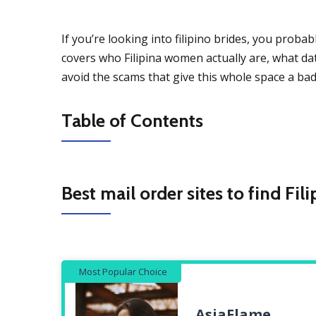
If you’re looking into filipino brides, you probab
covers who Filipina women actually are, what dati
avoid the scams that give this whole space a bad 
Table of Contents
Best mail order sites to find Fil
Most Popular Choice
AsiaFlame