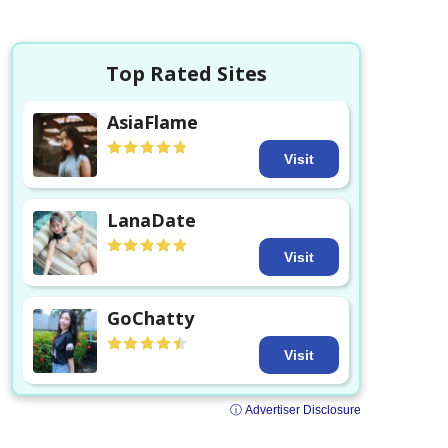
Top Rated Sites
AsiaFlame
Visit
LanaDate
Visit
GoChatty
Visit
ⓘ Advertiser Disclosure