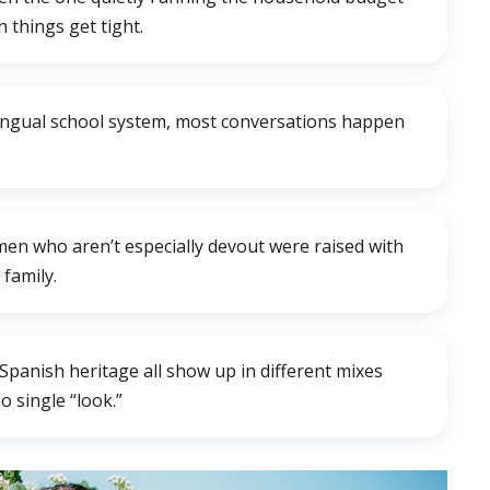
 things get tight.
ilingual school system, most conversations happen
men who aren’t especially devout were raised with
family.
 Spanish heritage all show up in different mixes
 single “look.”