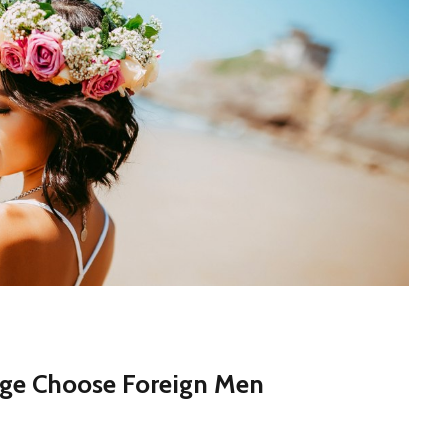
age Choose Foreign Men