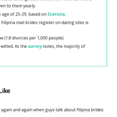
ven to them yearly.
he age of 25-29, based on
Statista
.
ilipina mail brides register on dating sites is
ow (1.8 divorces per 1,000 people).
-witted. As the
survey
notes, the majority of
Like
 again and again when guys talk about filipina brides: