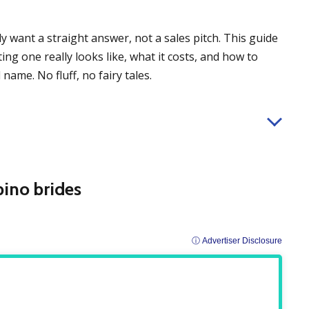
ly want a straight answer, not a sales pitch. This guide
ng one really looks like, what it costs, and how to
name. No fluff, no fairy tales.
ipino brides
ⓘ Advertiser Disclosure