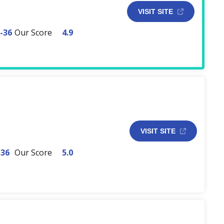
VISIT SITE
-36
Our Score
4.9
VISIT SITE
-36
Our Score
5.0