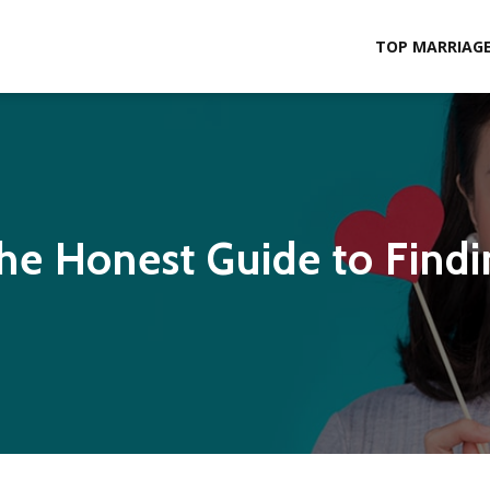
TOP MARRIAGE 
The Honest Guide to Findi